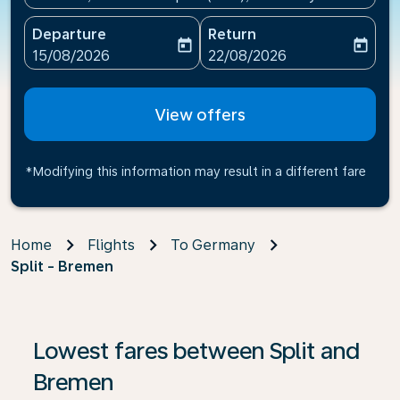
Departure
Return
today
today
fc-booking-departure-date-aria-label
fc-booking-return-date-ari
15/08/2026
22/08/2026
View offers
*Modifying this information may result in a different fare
Home
Flights
To Germany
Split - Bremen
If no results are found, click on ‘Find Offers’ to see our
Lowest fares between Split and
Bremen