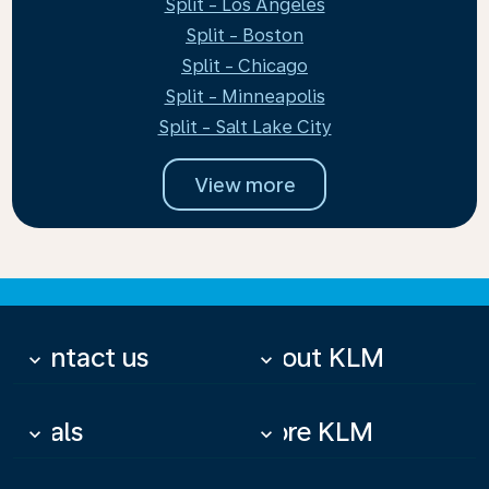
Split - Los Angeles
Split - Boston
Split - Chicago
Split - Minneapolis
Split - Salt Lake City
View more
Contact us
About KLM
keyboard_arrow_down
keyboard_arrow_down
Deals
More KLM
keyboard_arrow_down
keyboard_arrow_down