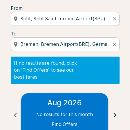
From
location_on
close
To
location_on
close
If no results are found, click
on ‘Find Offers’ to see our
best fares
Aug 2026
chevron_left
chevron_right
No results for this month
N
Find Offers