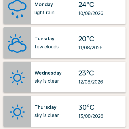
24°C
Monday
light rain
10/08/2026
20°C
Tuesday
few clouds
11/08/2026
23°C
Wednesday
sky is clear
12/08/2026
30°C
Thursday
sky is clear
13/08/2026