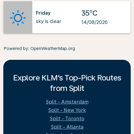
35°C
Friday
sky is clear
14/08/2026
Powered by
: OpenWeatherMap.org
Explore KLM's Top-Pick Routes
from Split
Split - Amsterdam
Split - New York
Split - Toronto
Split - Atlanta