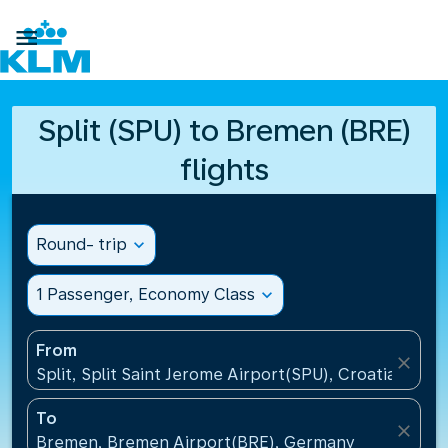

Split (SPU) to Bremen (BRE)
flights
Round- trip
expand_more
1 Passenger, Economy Class
expand_more
From
close
Split, Split Saint Jerome Airport(SPU), Croatia
To
close
Bremen, Bremen Airport(BRE), Germany