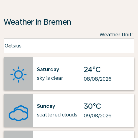
Weather in Bremen
Weather Unit
:
Weather unit option Celsius Selected
Celsius
keyboard_arrow_down
24°C
Saturday
sky is clear
08/08/2026
30°C
Sunday
scattered clouds
09/08/2026