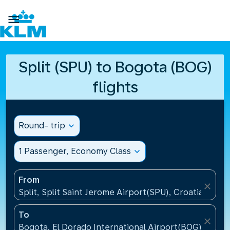

Split (SPU) to Bogota (BOG)
flights
Round- trip
expand_more
1 Passenger, Economy Class
expand_more
From
close
Split, Split Saint Jerome Airport(SPU), Croatia
To
close
Bogota, El Dorado International Airport(BOG), Colo