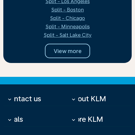
Split - Los Angeles
Split - Boston
Split - Chicago
Split - Minneapolis
Split - Salt Lake City
View more
Contact us
About KLM
keyboard_arrow_down
keyboard_arrow_down
Deals
More KLM
keyboard_arrow_down
keyboard_arrow_down