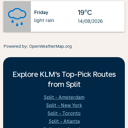
19°C
Friday
light rain
14/08/2026
Powered by
: OpenWeatherMap.org
Explore KLM's Top-Pick Routes
from Split
Split - Amsterdam
Split - New York
Split - Toronto
Split - Atlanta