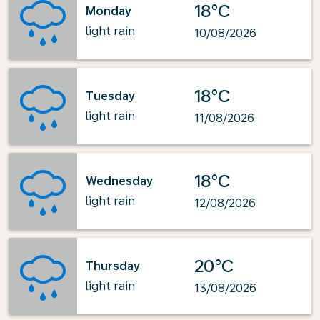
18°C
Monday
light rain
10/08/2026
18°C
Tuesday
light rain
11/08/2026
18°C
Wednesday
light rain
12/08/2026
20°C
Thursday
light rain
13/08/2026