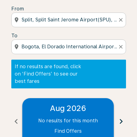
From
location_on
close
To
location_on
close
If no results are found, click
on ‘Find Offers’ to see our
best fares
Aug 2026
chevron_left
chevron_right
No results for this month
N
Find Offers