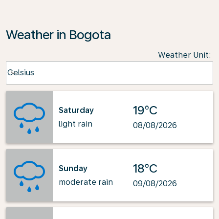
Weather in Bogota
Weather Unit
:
Weather unit option Celsius Selected
Celsius
keyboard_arrow_down
19°C
Saturday
light rain
08/08/2026
18°C
Sunday
moderate rain
09/08/2026