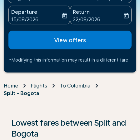
Departure
Return
today
today
fc-booking-departure-date-aria-label
fc-booking-return-date-ari
15/08/2026
22/08/2026
View offers
*Modifying this information may result in a different fare
Home
Flights
To Colombia
Split - Bogota
If no results are found, click on ‘Find Offers’ to see our
Lowest fares between Split and
Bogota