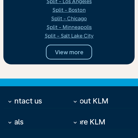
Split - Los Angeles
Split - Boston
Split - Chicago
Split - Minneapolis
Split - Salt Lake City
View more
Contact us
About KLM
keyboard_arrow_down
keyboard_arrow_down
Deals
More KLM
keyboard_arrow_down
keyboard_arrow_down