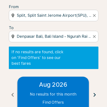
From
location_on
close
To
location_on
close
If no results are found, click
on ‘Find Offers’ to see our
best fares
Aug 2026
chevron_left
chevron_right
No results for this month
N
Find Offers