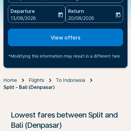
Departure
Return
today
today
fc-booking-departure-date-aria-label
fc-booking-return-date-ari
13/08/2026
20/08/2026
View offers
*Modifying this information may result in a different fare
Home
Flights
To Indonesia
Split - Bali (Denpasar)
If no results are found, click on ‘Find Offers’ to see our
Lowest fares between Split and
Bali (Denpasar)