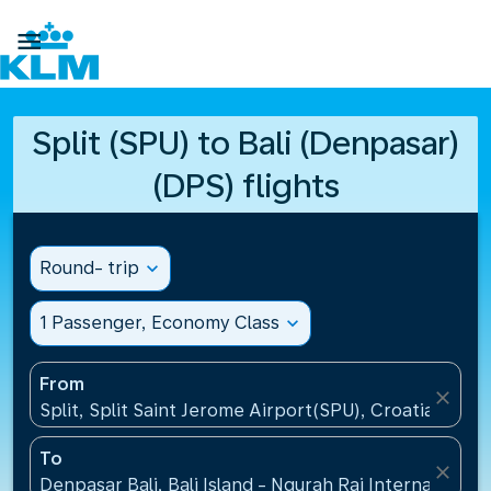

Split (SPU) to Bali (Denpasar)
(DPS) flights
Round- trip
expand_more
1 Passenger, Economy Class
expand_more
From
close
Split, Split Saint Jerome Airport(SPU), Croatia
To
close
Denpasar Bali, Bali Island - Ngurah Rai International