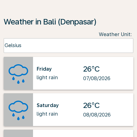
Weather in Bali (Denpasar)
Weather Unit
:
Weather unit option Celsius Selected
Celsius
keyboard_arrow_down
26°C
Friday
light rain
07/08/2026
26°C
Saturday
light rain
08/08/2026