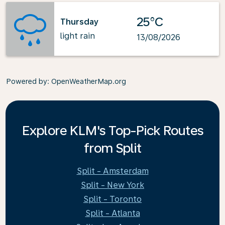
25°C
Thursday
light rain
13/08/2026
Powered by
: OpenWeatherMap.org
Explore KLM's Top-Pick Routes
from Split
Split - Amsterdam
Split - New York
Split - Toronto
Split - Atlanta