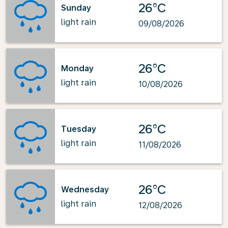
26°C
Sunday
light rain
09/08/2026
26°C
Monday
light rain
10/08/2026
26°C
Tuesday
light rain
11/08/2026
26°C
Wednesday
light rain
12/08/2026