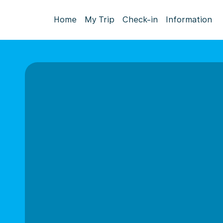
Home
My Trip
Check-in
Information