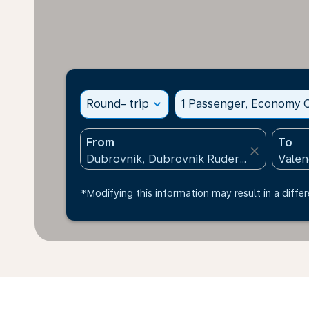
Round- trip
expand_more
1 Passenger, Economy C
From
To
close
*Modifying this information may result in a differ