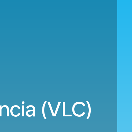
ncia (VLC)