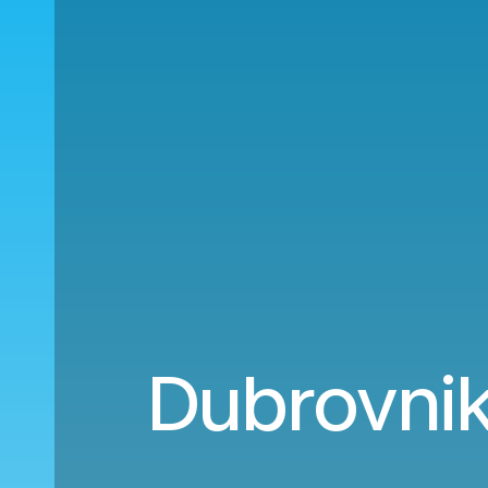
Dubrovnik