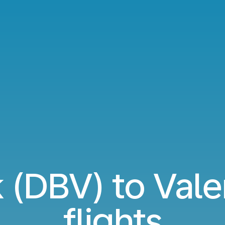
 (DBV) to Vale
flights