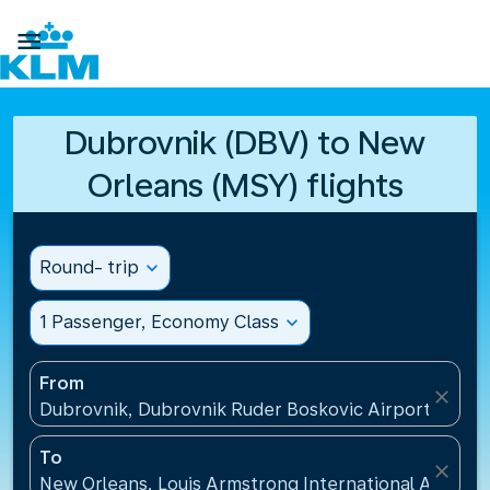

Dubrovnik (DBV) to New
Orleans (MSY) flights
Round- trip
expand_more
1 Passenger, Economy Class
expand_more
From
close
Dubrovnik, Dubrovnik Ruder Boskovic Airport(DBV),
To
close
New Orleans, Louis Armstrong International Airport