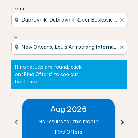
From
location_on
close
To
location_on
close
If no results are found, click
on ‘Find Offers’ to see our
best fares
Aug 2026
chevron_left
chevron_right
No results for this month
N
Find Offers