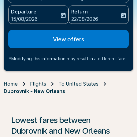
Departure
Return
today
today
fc-booking-departure-date-aria-label
fc-booking-return-date-ari
15/08/2026
22/08/2026
View offers
*Modifying this information may result in a different fare
Home
Flights
To United States
Dubrovnik - New Orleans
If no results are found, click on ‘Find Offers’ to see our
Lowest fares between
Dubrovnik and New Orleans