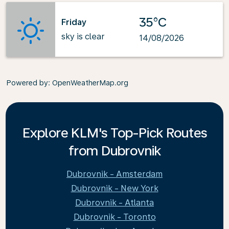
35°C
Friday
sky is clear
14/08/2026
Powered by
: OpenWeatherMap.org
Explore KLM's Top-Pick Routes
from Dubrovnik
Dubrovnik - Amsterdam
Dubrovnik - New York
Dubrovnik - Atlanta
Dubrovnik - Toronto