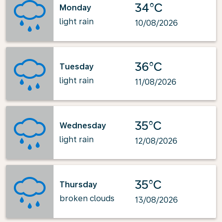
34°C
Monday
light rain
10/08/2026
36°C
Tuesday
light rain
11/08/2026
35°C
Wednesday
light rain
12/08/2026
35°C
Thursday
broken clouds
13/08/2026