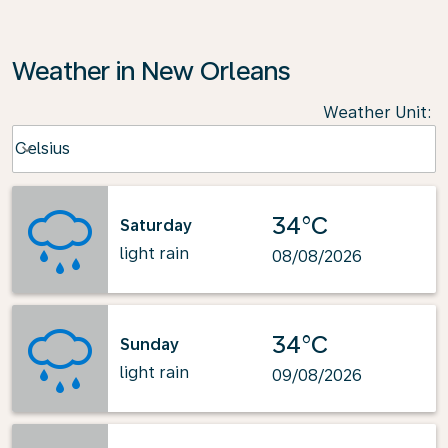
Weather in New Orleans
Weather Unit
:
Weather unit option Celsius Selected
Celsius
keyboard_arrow_down
34°C
Saturday
light rain
08/08/2026
34°C
Sunday
light rain
09/08/2026