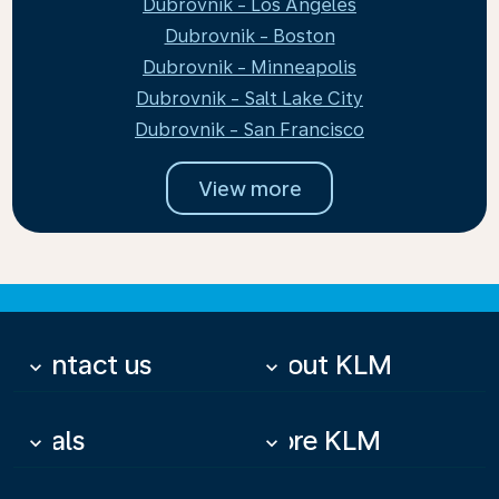
Dubrovnik - Los Angeles
Dubrovnik - Boston
Dubrovnik - Minneapolis
Dubrovnik - Salt Lake City
Dubrovnik - San Francisco
View more
Contact us
About KLM
keyboard_arrow_down
keyboard_arrow_down
Deals
More KLM
keyboard_arrow_down
keyboard_arrow_down