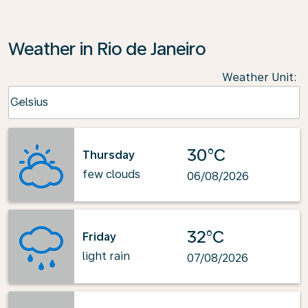
Weather in Rio de Janeiro
Weather Unit
:
Weather unit option Celsius Selected
Celsius
keyboard_arrow_down
30°C
Thursday
few clouds
06/08/2026
32°C
Friday
light rain
07/08/2026