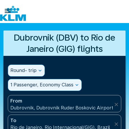

Dubrovnik (DBV) to Rio de
Janeiro (GIG) flights
Round- trip
expand_more
1 Passenger, Economy Class
expand_more
From
close
Dubrovnik, Dubrovnik Ruder Boskovic Airport(DBV),
To
close
Rio de Janeiro, Rio Internacional(GIG), Brazil