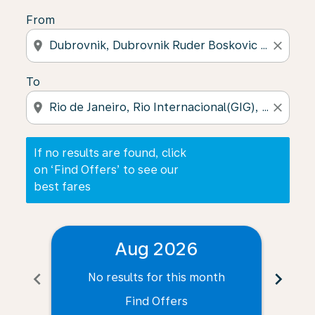
From
location_on
close
To
location_on
close
If no results are found, click
on ‘Find Offers’ to see our
best fares
Aug 2026
chevron_left
chevron_right
No results for this month
N
Find Offers