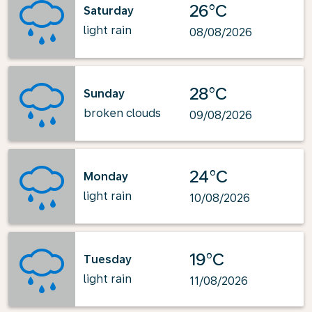
26°C
Saturday
light rain
08/08/2026
28°C
Sunday
broken clouds
09/08/2026
24°C
Monday
light rain
10/08/2026
19°C
Tuesday
light rain
11/08/2026