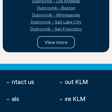
Dubrovnik - Los Angeles
Dubrovnik - Boston
Dubrovnik - Minneapolis
Dubrovnik - Salt Lake City
Dubrovnik - San Francisco
View more
Contact us
About KLM
keyboard_arrow_down
keyboard_arrow_down
Deals
More KLM
keyboard_arrow_down
keyboard_arrow_down