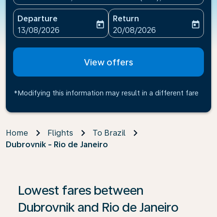
Departure
Return
today
today
fc-booking-departure-date-aria-label
fc-booking-return-date-ari
13/08/2026
20/08/2026
View offers
*Modifying this information may result in a different fare
Home
Flights
To Brazil
Dubrovnik - Rio de Janeiro
If no results are found, click on ‘Find Offers’ to see our
Lowest fares between
Dubrovnik and Rio de Janeiro