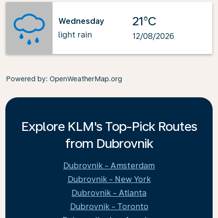
21°C
Wednesday
light rain
12/08/2026
Powered by
: OpenWeatherMap.org
Explore KLM's Top-Pick Routes
from Dubrovnik
Dubrovnik - Amsterdam
Dubrovnik - New York
Dubrovnik - Atlanta
Dubrovnik - Toronto