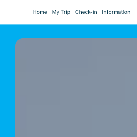
Home
My Trip
Check-in
Information