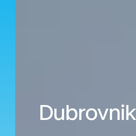
Dubrovnik