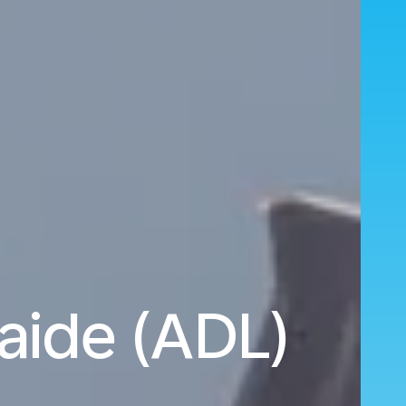
aide (ADL)