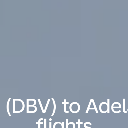
 (DBV) to Adel
flights