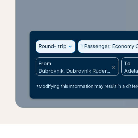
Round- trip
expand_more
1 Passenger, Economy C
From
To
close
*Modifying this information may result in a differ