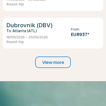
Round-trip
Dubrovnik (DBV)
From
Atlanta (ATL)
EUR937
*
18/09/2026 - 25/09/2026
Round-trip
View more