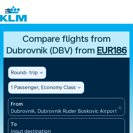

Compare flights from
Dubrovnik (DBV) from
EUR186
Round- trip
expand_more
1 Passenger, Economy Class
expand_more
From
close
Dubrovnik, Dubrovnik Ruder Boskovic Airport(DBV),
To
Input destination