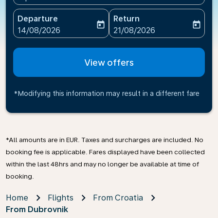
Departure
Return
today
today
fc-booking-departure-date-aria-label
fc-booking-return-date-ari
14/08/2026
21/08/2026
View offers
*Modifying this information may result in a different fare
*All amounts are in EUR. Taxes and surcharges are included. No
booking fee is applicable. Fares displayed have been collected
within the last 48hrs and may no longer be available at time of
booking.
Home
Flights
From Croatia
From Dubrovnik