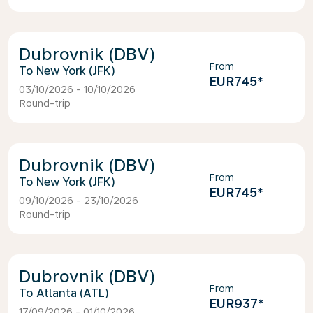
Dubrovnik (DBV)
From
New York (JFK)
EUR745
*
03/10/2026 - 10/10/2026
Round-trip
Dubrovnik (DBV)
From
New York (JFK)
EUR745
*
09/10/2026 - 23/10/2026
Round-trip
Dubrovnik (DBV)
From
Atlanta (ATL)
EUR937
*
17/09/2026 - 01/10/2026