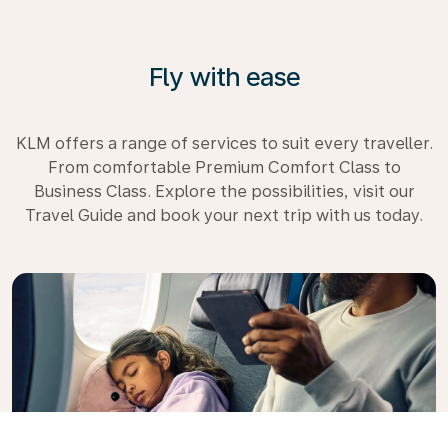
Fly with ease
KLM offers a range of services to suit every traveller.
From comfortable Premium Comfort Class to
Business Class. Explore the possibilities, visit our
Travel Guide and book your next trip with us today.