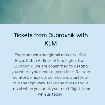
Tickets from Dubrovnik with
KLM
Together with our global network, KLM
Royal Dutch Airlines offers flights from
Dubrovnik. We are committed to getting
you where you need to go on time. Relax in
comfort, enjoy our service and start your
trip the right way. Make the most of your
travel when you book your next flight from
with us today!