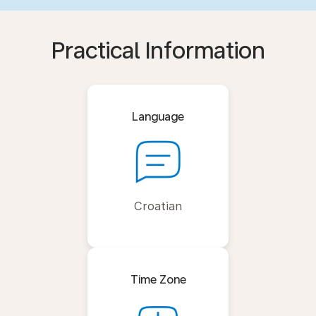
Practical Information
Language
Croatian
Time Zone