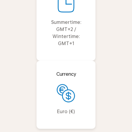
Summertime:
GMT+2 /
Wintertime:
GMT+1
Currency
Euro (€)