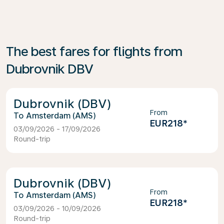
The best fares for flights from
Dubrovnik DBV
Dubrovnik (DBV)
From
Amsterdam (AMS)
EUR218
*
03/09/2026 - 17/09/2026
Round-trip
Dubrovnik (DBV)
From
Amsterdam (AMS)
EUR218
*
03/09/2026 - 10/09/2026
Round-trip