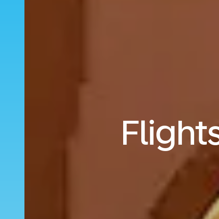
Flight