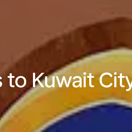
s to Kuwait Cit