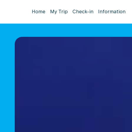
Home
My Trip
Check-in
Information