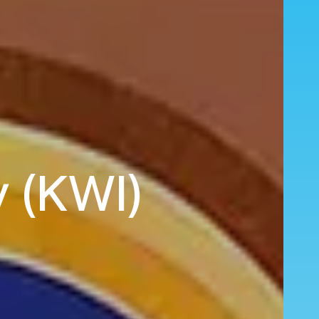
y (KWI)