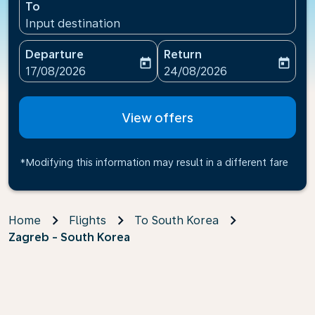
To
Input destination
Departure
Return
today
today
fc-booking-departure-date-aria-label
fc-booking-return-date-ari
17/08/2026
24/08/2026
View offers
*Modifying this information may result in a different fare
Home
Flights
To South Korea
Zagreb - South Korea