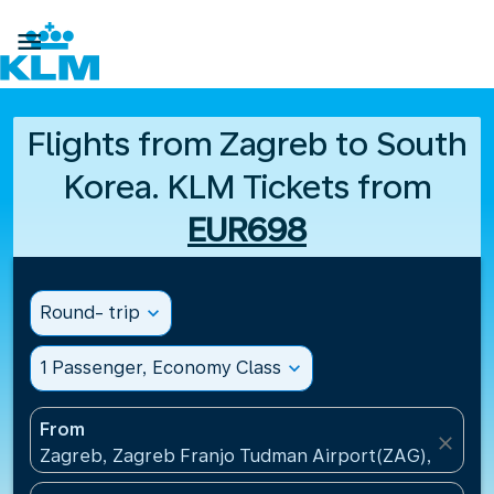

Flights from Zagreb to South
Korea. KLM Tickets from
EUR698
Round- trip
expand_more
1 Passenger, Economy Class
expand_more
From
close
Zagreb, Zagreb Franjo Tudman Airport(ZAG), Croati