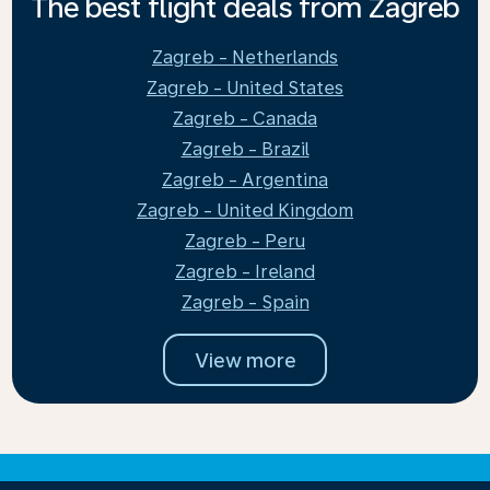
The best flight deals from Zagreb
Zagreb - Netherlands
Zagreb - United States
Zagreb - Canada
Zagreb - Brazil
Zagreb - Argentina
Zagreb - United Kingdom
Zagreb - Peru
Zagreb - Ireland
Zagreb - Spain
View more