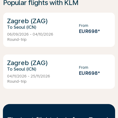
Popular flights with KLM
Zagreb (ZAG)
From
Seoul (ICN)
EUR698
*
06/09/2026 - 04/10/2026
Round-trip
Zagreb (ZAG)
From
Seoul (ICN)
EUR698
*
04/11/2026 - 25/11/2026
Round-trip