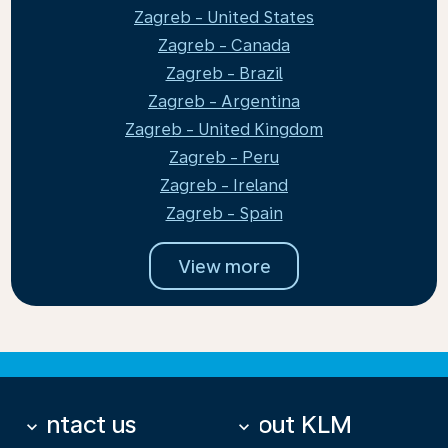
Zagreb - United States
Zagreb - Canada
Zagreb - Brazil
Zagreb - Argentina
Zagreb - United Kingdom
Zagreb - Peru
Zagreb - Ireland
Zagreb - Spain
View more
Contact us
About KLM
keyboard_arrow_down
keyboard_arrow_down