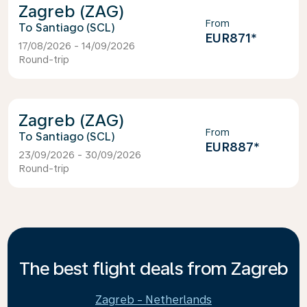
Zagreb (ZAG)
From
Santiago (SCL)
EUR871
*
17/08/2026 - 14/09/2026
Round-trip
Zagreb (ZAG)
From
Santiago (SCL)
EUR887
*
23/09/2026 - 30/09/2026
Round-trip
The best flight deals from Zagreb
Zagreb - Netherlands