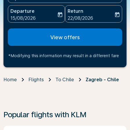
Departure
Return
today
today
fc-booking-departure-date-aria-label
fc-booking-return-date-ari
15/08/2026
22/08/2026
View offers
*Modifying this information may result in a different fare
Home
Flights
To Chile
Zagreb - Chile
Popular flights with KLM