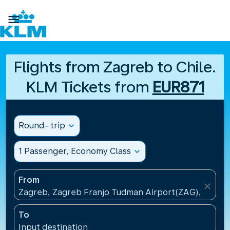

Flights from Zagreb to Chile.
KLM Tickets from
EUR871
Round- trip
expand_more
1 Passenger, Economy Class
expand_more
From
close
Zagreb, Zagreb Franjo Tudman Airport(ZAG), Croati
To
Input destination