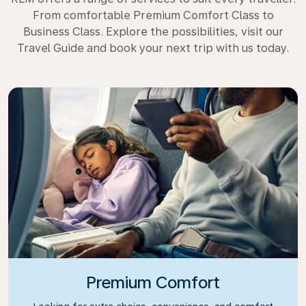
From comfortable Premium Comfort Class to
Business Class. Explore the possibilities, visit our
Travel Guide and book your next trip with us today.
Premium Comfort