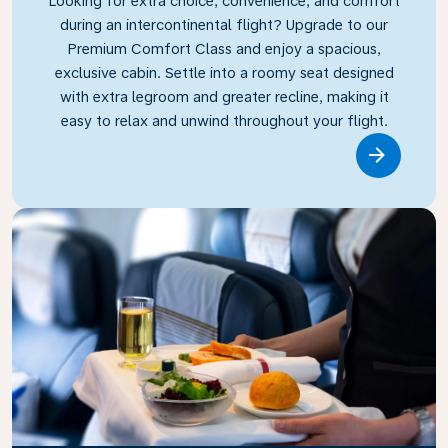
Looking for extra choice, convenience, and comfort
during an intercontinental flight? Upgrade to our
Premium Comfort Class and enjoy a spacious,
exclusive cabin. Settle into a roomy seat designed
with extra legroom and greater recline, making it
easy to relax and unwind throughout your flight.
Link