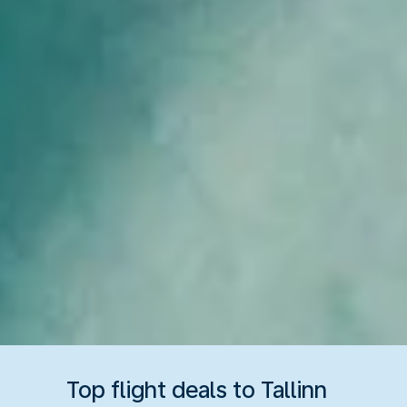
Top flight deals to Tallinn