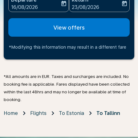
today
today
fc-booking-departure-date-aria-label
fc-booking-return-date-ari
16/08/2026
23/08/2026
View offers
*Modifying this information may result in a different fare
*All amounts are in EUR. Taxes and surcharges are included. No
booking fee is applicable. Fares displayed have been collected
within the last 48hrs and may no longer be available at time of
booking.
Home
Flights
To Estonia
To Tallinn