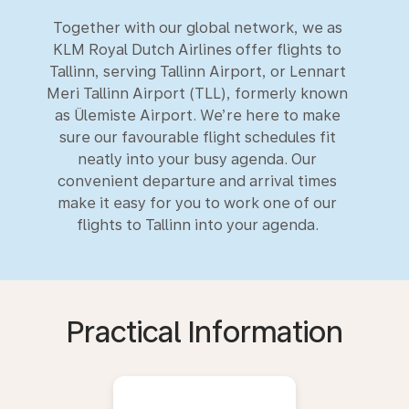
Together with our global network, we as
KLM Royal Dutch Airlines offer flights to
Tallinn, serving Tallinn Airport, or Lennart
Meri Tallinn Airport (TLL), formerly known
as Ülemiste Airport. We’re here to make
sure our favourable flight schedules fit
neatly into your busy agenda. Our
convenient departure and arrival times
make it easy for you to work one of our
flights to Tallinn into your agenda.
Practical Information