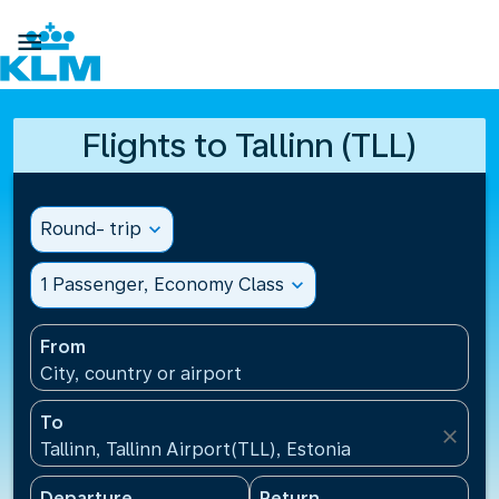

Flights to Tallinn (TLL)
Round- trip
expand_more
1 Passenger, Economy Class
expand_more
From
City, country or airport
To
close
Tallinn, Tallinn Airport(TLL), Estonia
Departure
Return