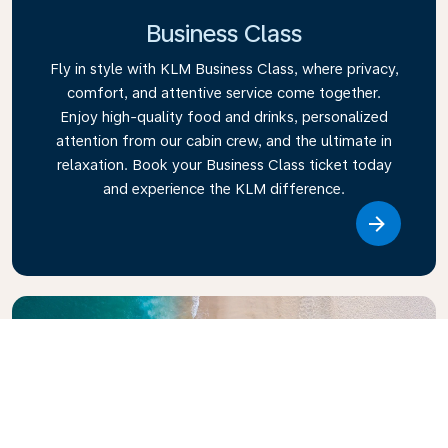
Business Class
Fly in style with KLM Business Class, where privacy,
comfort, and attentive service come together.
Enjoy high-quality food and drinks, personalized
attention from our cabin crew, and the ultimate in
relaxation. Book your Business Class ticket today
and experience the KLM difference.
Link