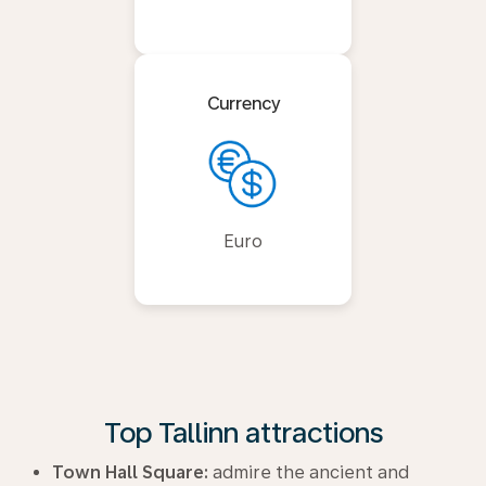
Currency
Euro
Top Tallinn attractions
Town Hall Square:
admire the ancient and