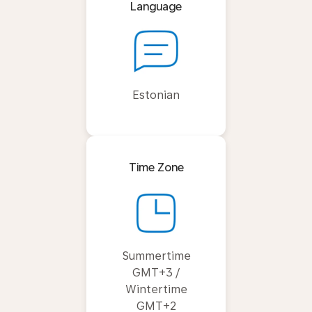
Language
Estonian
Time Zone
Summertime
GMT+3 /
Wintertime
GMT+2