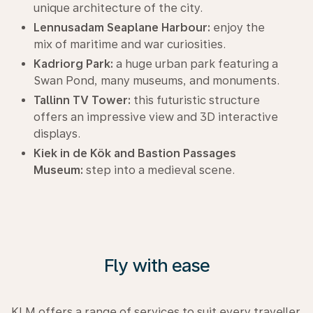
unique architecture of the city.
Lennusadam Seaplane Harbour:
enjoy the
mix of maritime and war curiosities.
Kadriorg Park:
a huge urban park featuring a
Swan Pond, many museums, and monuments.
Tallinn TV Tower:
this futuristic structure
offers an impressive view and 3D interactive
displays.
Kiek in de Kök and Bastion Passages
Museum:
step into a medieval scene.
Fly with ease
KLM offers a range of services to suit every traveller.