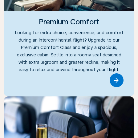
Premium Comfort
Looking for extra choice, convenience, and comfort
during an intercontinental flight? Upgrade to our
Premium Comfort Class and enjoy a spacious,
exclusive cabin. Settle into a roomy seat designed
with extra legroom and greater recline, making it
easy to relax and unwind throughout your flight.
Link