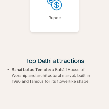
Rupee
Top Delhi attractions
Bahai Lotus Temple:
a Bahá'í House of
Worship and architectural marvel, built in
1986 and famous for its flowerlike shape.