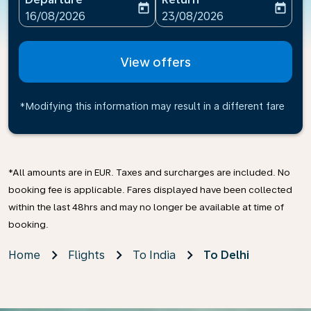
today
today
fc-booking-departure-date-aria-label
fc-booking-return-date-ari
16/08/2026
23/08/2026
View offers
*Modifying this information may result in a different fare
*All amounts are in EUR. Taxes and surcharges are included. No
booking fee is applicable. Fares displayed have been collected
within the last 48hrs and may no longer be available at time of
booking.
Home
Flights
To India
To Delhi