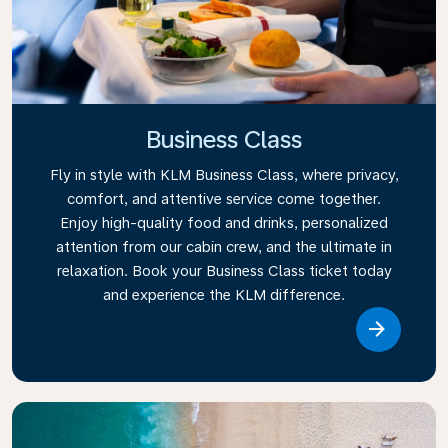
Business Class
Fly in style with KLM Business Class, where privacy,
comfort, and attentive service come together.
Enjoy high-quality food and drinks, personalized
attention from our cabin crew, and the ultimate in
relaxation. Book your Business Class ticket today
and experience the KLM difference.
Link