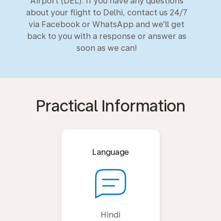
Airport (DEL). If you have any questions
about your flight to Delhi, contact us 24/7
via Facebook or WhatsApp and we'll get
back to you with a response or answer as
soon as we can!
Practical Information
Language
Hindi