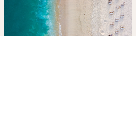
Explore KLM Travel Guide
Planning your next adventure? The KLM Travel
Guide is here to inspire and inform, with expert tips
and recommendations for destinations worldwide.
Discover must-see attractions, local dining spots,
and hidden gems, making it easy to create
unforgettable travel experiences. Let KLM help you
explore the world with confidence.