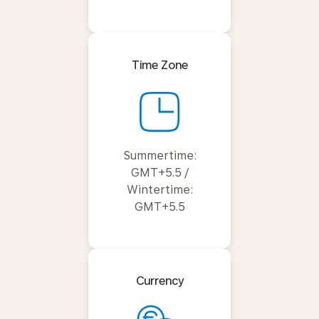
Time Zone
Summertime:
GMT+5.5 /
Wintertime:
GMT+5.5
Currency