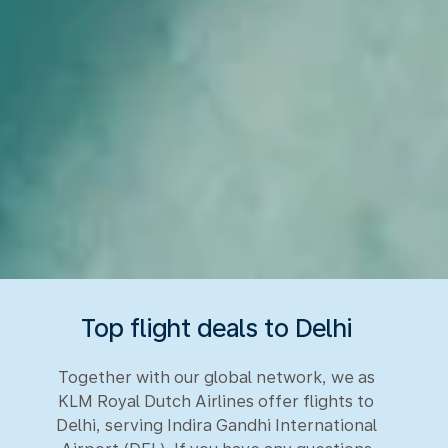
Top flight deals to Delhi
Together with our global network, we as
KLM Royal Dutch Airlines offer flights to
Delhi, serving Indira Gandhi International