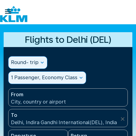

Flights to Delhi (DEL)
Round- trip
expand_more
1 Passenger, Economy Class
expand_more
From
City, country or airport
To
close
Delhi, Indira Gandhi International(DEL), India
Departure
Return