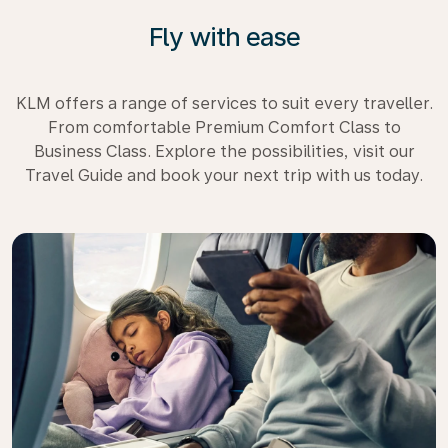
Fly with ease
KLM offers a range of services to suit every traveller.
From comfortable Premium Comfort Class to
Business Class. Explore the possibilities, visit our
Travel Guide and book your next trip with us today.