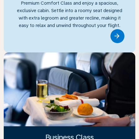
Premium Comfort Class and enjoy a spacious,
exclusive cabin. Settle into a roomy seat designed
with extra legroom and greater recline, making it
easy to relax and unwind throughout your flight.
Link
Business Class