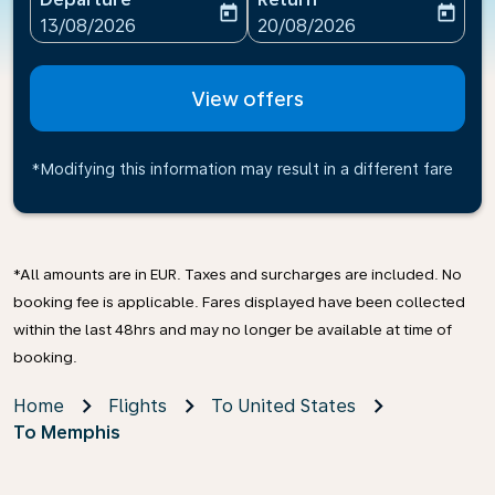
today
today
fc-booking-departure-date-aria-label
fc-booking-return-date-ari
13/08/2026
20/08/2026
View offers
*Modifying this information may result in a different fare
*All amounts are in EUR. Taxes and surcharges are included. No
booking fee is applicable. Fares displayed have been collected
within the last 48hrs and may no longer be available at time of
booking.
Home
Flights
To United States
To Memphis