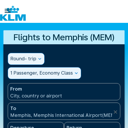

Flights to Memphis (MEM)
Round- trip
expand_more
1 Passenger, Economy Class
expand_more
From
City, country or airport
To
close
Memphis, Memphis International Airport(MEM), Uni
Departure
Return