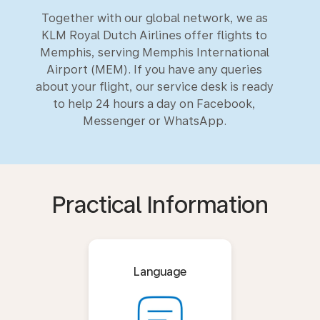
Together with our global network, we as
KLM Royal Dutch Airlines offer flights to
Memphis, serving Memphis International
Airport (MEM). If you have any queries
about your flight, our service desk is ready
to help 24 hours a day on Facebook,
Messenger or WhatsApp.
Practical Information
Language