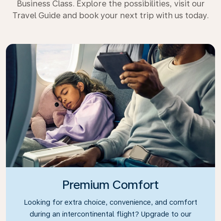
Business Class. Explore the possibilities, visit our
Travel Guide and book your next trip with us today.
Premium Comfort
Looking for extra choice, convenience, and comfort
during an intercontinental flight? Upgrade to our