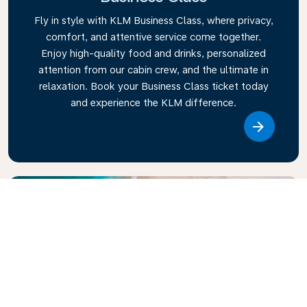
Fly in style with KLM Business Class, where privacy,
comfort, and attentive service come together.
Enjoy high-quality food and drinks, personalized
attention from our cabin crew, and the ultimate in
relaxation. Book your Business Class ticket today
and experience the KLM difference.
Link