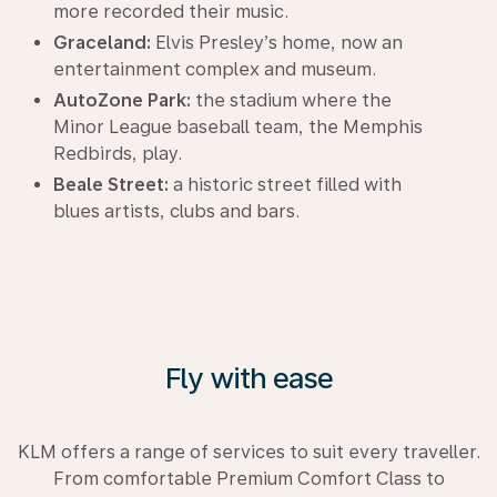
more recorded their music.
Graceland:
Elvis Presley’s home, now an
entertainment complex and museum.
AutoZone Park:
the stadium where the
Minor League baseball team, the Memphis
Redbirds, play.
Beale Street:
a historic street filled with
blues artists, clubs and bars.
Fly with ease
KLM offers a range of services to suit every traveller.
From comfortable Premium Comfort Class to