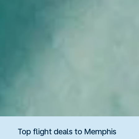
Top flight deals to Memphis