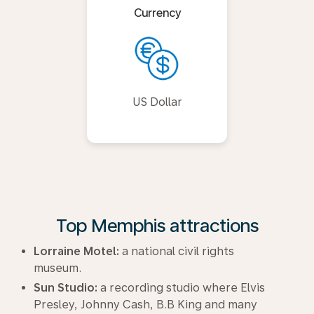
Currency
US Dollar
Top Memphis attractions
Lorraine Motel:
a national civil rights
museum.
Sun Studio:
a recording studio where Elvis
Presley, Johnny Cash, B.B King and many