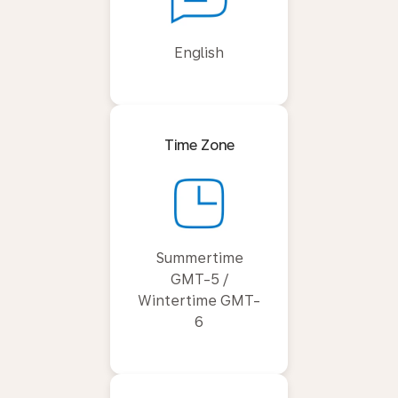
English
Time Zone
Summertime
GMT-5 /
Wintertime GMT-
6