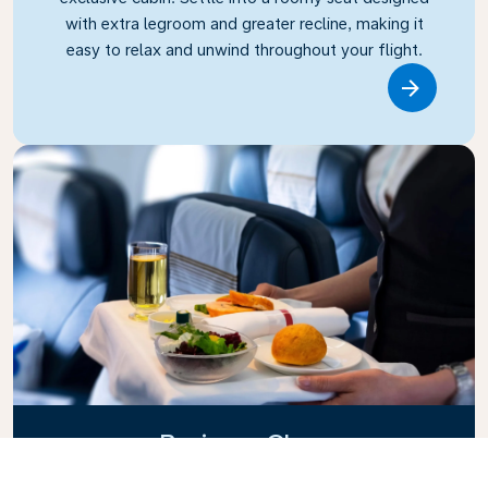
with extra legroom and greater recline, making it
easy to relax and unwind throughout your flight.
Link
Business Class
Fly in style with KLM Business Class, where privacy,