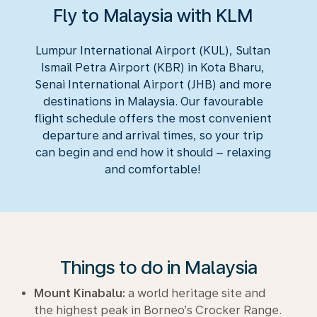
Fly to Malaysia with KLM
Lumpur International Airport (KUL), Sultan
Ismail Petra Airport (KBR) in Kota Bharu,
Senai International Airport (JHB) and more
destinations in Malaysia. Our favourable
flight schedule offers the most convenient
departure and arrival times, so your trip
can begin and end how it should – relaxing
and comfortable!
Things to do in Malaysia
Mount Kinabalu:
a world heritage site and
the highest peak in Borneo’s Crocker Range.