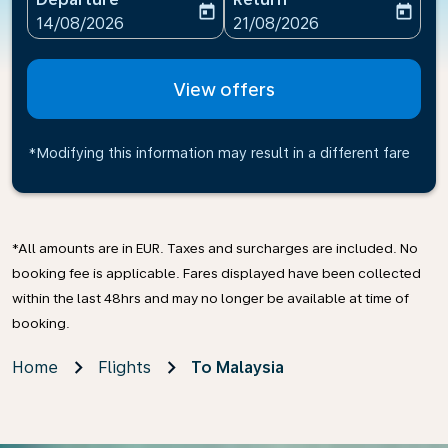
today
today
fc-booking-departure-date-aria-label
fc-booking-return-date-ari
14/08/2026
21/08/2026
View offers
*Modifying this information may result in a different fare
*All amounts are in EUR. Taxes and surcharges are included. No
booking fee is applicable. Fares displayed have been collected
within the last 48hrs and may no longer be available at time of
booking.
Home
Flights
To Malaysia