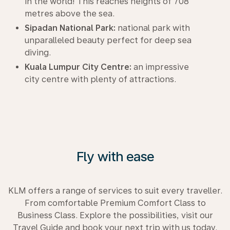
in the world! This reaches heights of 708
metres above the sea.
Sipadan National Park:
national park with
unparalleled beauty perfect for deep sea
diving.
Kuala Lumpur City Centre:
an impressive
city centre with plenty of attractions.
Fly with ease
KLM offers a range of services to suit every traveller.
From comfortable Premium Comfort Class to
Business Class. Explore the possibilities, visit our
Travel Guide and book your next trip with us today.