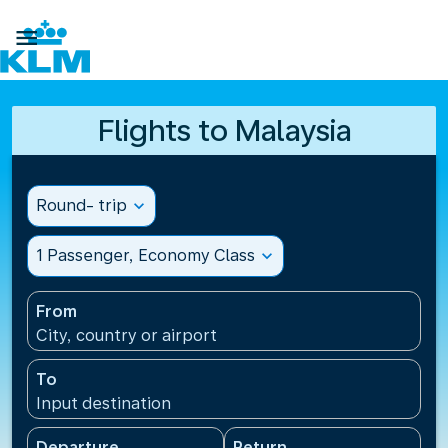

Flights to Malaysia
Round- trip
expand_more
1 Passenger, Economy Class
expand_more
From
City, country or airport
To
Input destination
Departure
Return