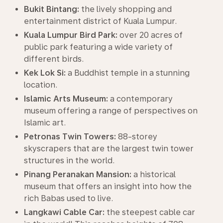
Bukit Bintang:
the lively shopping and
entertainment district of Kuala Lumpur.
Kuala Lumpur Bird Park:
over 20 acres of
public park featuring a wide variety of
different birds.
Kek Lok Si:
a Buddhist temple in a stunning
location.
Islamic Arts Museum:
a contemporary
museum offering a range of perspectives on
Islamic art.
Petronas Twin Towers:
88-storey
skyscrapers that are the largest twin tower
structures in the world.
Pinang Peranakan Mansion:
a historical
museum that offers an insight into how the
rich Babas used to live.
Langkawi Cable Car:
the steepest cable car