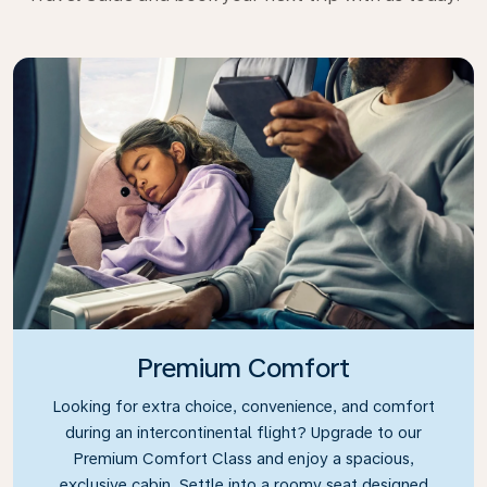
Premium Comfort
Looking for extra choice, convenience, and comfort
during an intercontinental flight? Upgrade to our
Premium Comfort Class and enjoy a spacious,
exclusive cabin. Settle into a roomy seat designed