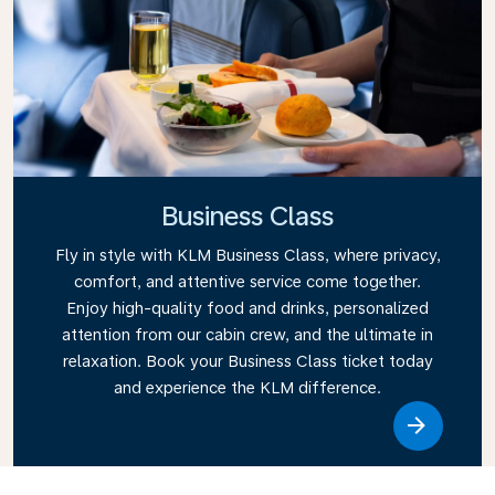
Business Class
Fly in style with KLM Business Class, where privacy,
comfort, and attentive service come together.
Enjoy high-quality food and drinks, personalized
attention from our cabin crew, and the ultimate in
relaxation. Book your Business Class ticket today
and experience the KLM difference.
Link