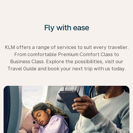
Fly with ease
KLM offers a range of services to suit every traveller.
From comfortable Premium Comfort Class to
Business Class. Explore the possibilities, visit our
Travel Guide and book your next trip with us today.