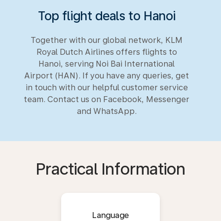
Top flight deals to Hanoi
Together with our global network, KLM
Royal Dutch Airlines offers flights to
Hanoi, serving Noi Bai International
Airport (HAN). If you have any queries, get
in touch with our helpful customer service
team. Contact us on Facebook, Messenger
and WhatsApp.
Practical Information
Language