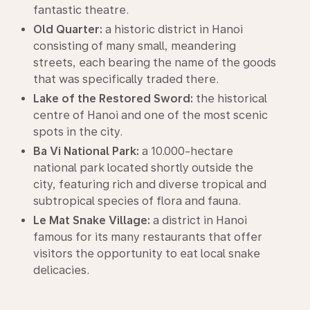
fantastic theatre.
Old Quarter:
a historic district in Hanoi
consisting of many small, meandering
streets, each bearing the name of the goods
that was specifically traded there.
Lake of the Restored Sword:
the historical
centre of Hanoi and one of the most scenic
spots in the city.
Ba Vi National Park:
a 10.000-hectare
national park located shortly outside the
city, featuring rich and diverse tropical and
subtropical species of flora and fauna.
Le Mat Snake Village:
a district in Hanoi
famous for its many restaurants that offer
visitors the opportunity to eat local snake
delicacies.