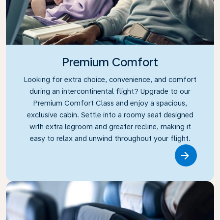
Premium Comfort
Looking for extra choice, convenience, and comfort
during an intercontinental flight? Upgrade to our
Premium Comfort Class and enjoy a spacious,
exclusive cabin. Settle into a roomy seat designed
with extra legroom and greater recline, making it
easy to relax and unwind throughout your flight.
Link