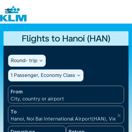

Flights to Hanoi (HAN)
Round- trip
expand_more
1 Passenger, Economy Class
expand_more
From
City, country or airport
To
close
Hanoi, Noi Bai International Airport(HAN), Vietnam
Departure
Return