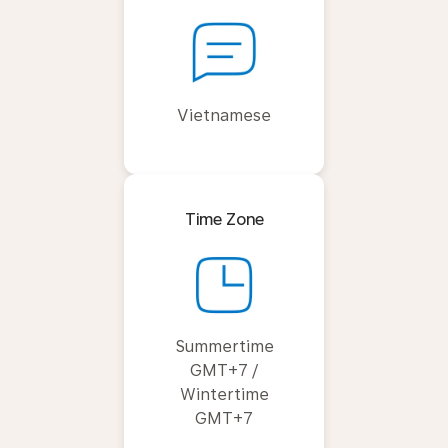
Vietnamese
Time Zone
Summertime
GMT+7 /
Wintertime
GMT+7