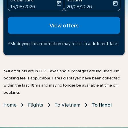
today
today
fc-booking-departure-date-aria-label
fc-booking-return-date-ari
13/08/2026
20/08/2026
View offers
*Modifying this information may result in a different fare
*All amounts are in EUR. Taxes and surcharges are included. No
booking fee is applicable. Fares displayed have been collected
within the last 48hrs and may no longer be available at time of
booking.
Home
Flights
To Vietnam
To Hanoi