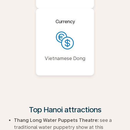
Currency
Vietnamese Dong
Top Hanoi attractions
Thang Long Water Puppets Theatre:
see a
traditional water puppetry show at this