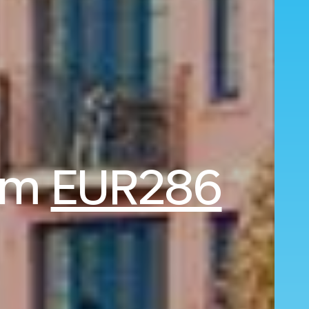
rom
EUR286