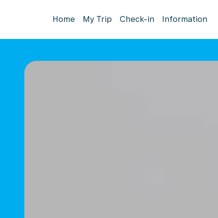
Home
My Trip
Check-in
Information