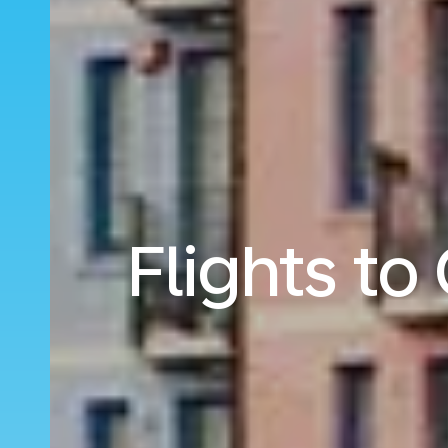
Flights t