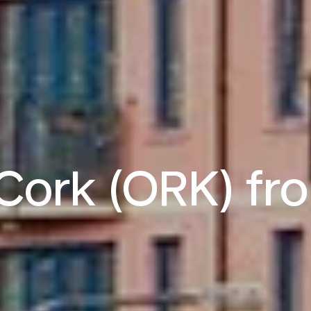
o Cork (ORK) f