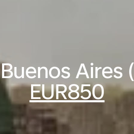
o Buenos Aires 
EUR850