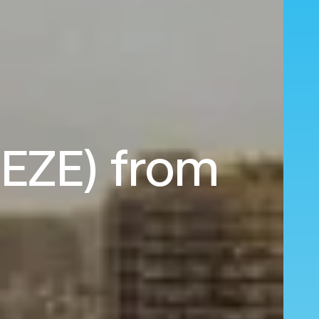
(EZE) from