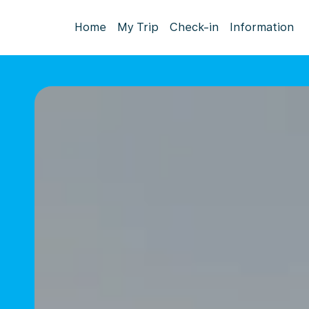
Home
My Trip
Check-in
Information