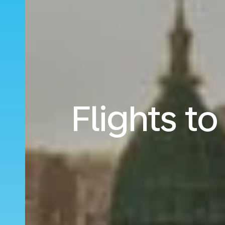
Flights t