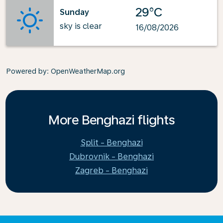
29°C
Sunday
sky is clear
16/08/2026
Powered by
: OpenWeatherMap.org
More Benghazi flights
Split - Benghazi
Dubrovnik - Benghazi
Zagreb - Benghazi