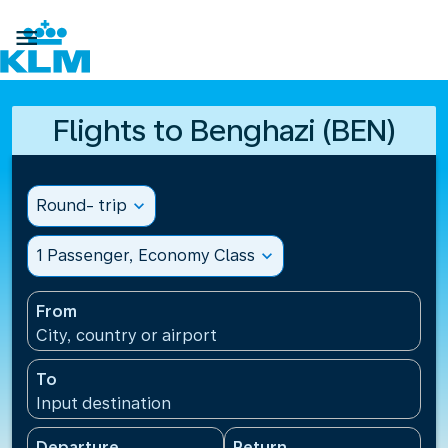

Flights to Benghazi (BEN)
Round- trip
expand_more
1 Passenger, Economy Class
expand_more
From
City, country or airport
To
Input destination
Departure
Return