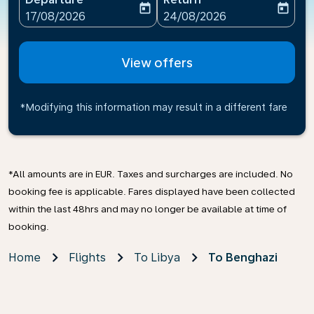
today
today
fc-booking-departure-date-aria-label
fc-booking-return-date-ari
17/08/2026
24/08/2026
View offers
*Modifying this information may result in a different fare
*All amounts are in EUR. Taxes and surcharges are included. No
booking fee is applicable. Fares displayed have been collected
within the last 48hrs and may no longer be available at time of
booking.
Home
Flights
To Libya
To Benghazi