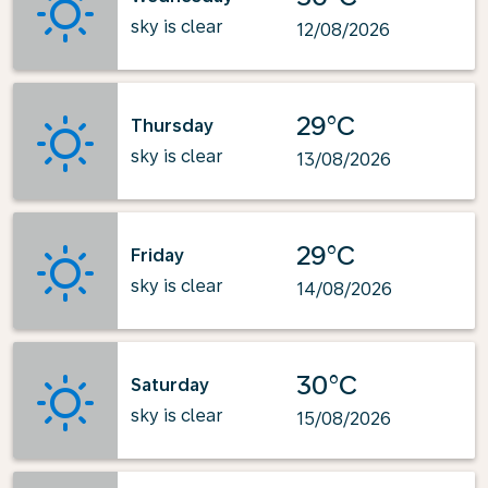
sky is clear
12/08/2026
29°C
Thursday
sky is clear
13/08/2026
29°C
Friday
sky is clear
14/08/2026
30°C
Saturday
sky is clear
15/08/2026