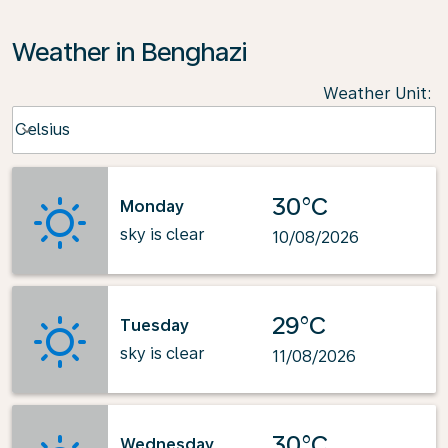
Weather in Benghazi
Weather Unit
:
Weather unit option Celsius Selected
Celsius
keyboard_arrow_down
30°C
Monday
sky is clear
10/08/2026
29°C
Tuesday
sky is clear
11/08/2026
30°C
Wednesday