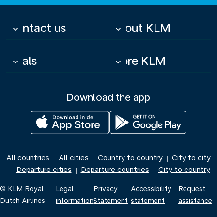
Contact us
About KLM
keyboard_arrow_down
keyboard_arrow_down
Deals
More KLM
keyboard_arrow_down
keyboard_arrow_down
Download the app
All countries
All cities
Country to country
City to city
|
|
|
Departure cities
Departure countries
City to country
|
|
|
© KLM Royal
Legal
Privacy
Accessibility
Request
Dutch Airlines
information
Statement
statement
assistance