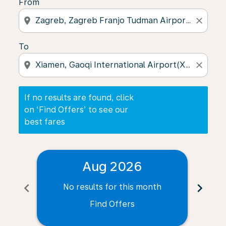
From
location_on
close
To
location_on
close
If no results are found, click
on ‘Find Offers’ to see our
best fares
Aug 2026
chevron_left
chevron_right
No results for this month
N
Find Offers