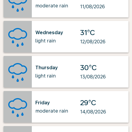
moderate rain
11/08/2026
31°C
Wednesday
light rain
12/08/2026
30°C
Thursday
light rain
13/08/2026
29°C
Friday
moderate rain
14/08/2026