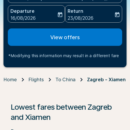
Departure
Return
today
today
fc-booking-departure-date-aria-label
fc-booking-return-date-ari
16/08/2026
23/08/2026
View offers
*Modifying this information may result in a different fare
Home
Flights
To China
Zagreb - Xiamen
If no results are found, click on ‘Find Offers’ to see our
Lowest fares between Zagreb
and Xiamen