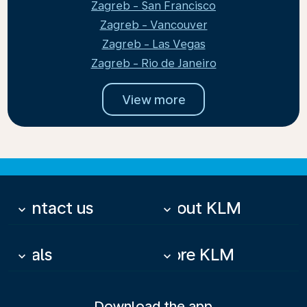
Zagreb - San Francisco
Zagreb - Vancouver
Zagreb - Las Vegas
Zagreb - Rio de Janeiro
View more
Contact us
About KLM
keyboard_arrow_down
keyboard_arrow_down
Deals
More KLM
keyboard_arrow_down
keyboard_arrow_down
Download the app