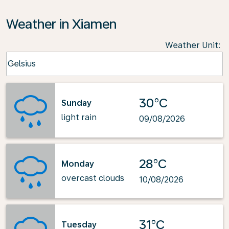
Weather in Xiamen
Weather Unit
:
Weather unit option Celsius Selected
Celsius
keyboard_arrow_down
30°C
Sunday
light rain
09/08/2026
28°C
Monday
overcast clouds
10/08/2026
31°C
Tuesday