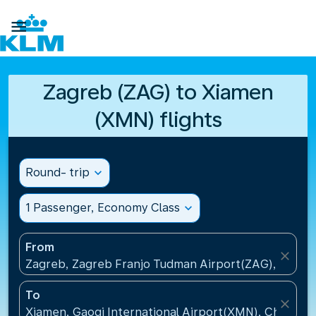

Zagreb (ZAG) to Xiamen
(XMN) flights
Round- trip
expand_more
1 Passenger, Economy Class
expand_more
From
close
Zagreb, Zagreb Franjo Tudman Airport(ZAG), Croati
To
close
Xiamen, Gaoqi International Airport(XMN), China