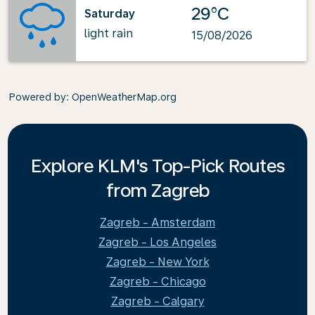
29°C
Saturday
light rain
15/08/2026
Powered by
: OpenWeatherMap.org
Explore KLM's Top-Pick Routes
from Zagreb
Zagreb - Amsterdam
Zagreb - Los Angeles
Zagreb - New York
Zagreb - Chicago
Zagreb - Calgary