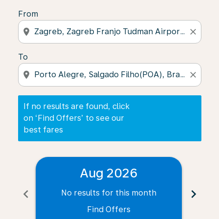
From
location_on
close
To
location_on
close
If no results are found, click
on ‘Find Offers’ to see our
best fares
Aug 2026
chevron_left
chevron_right
No results for this month
N
Find Offers