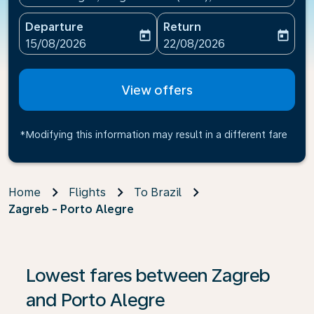
Departure
Return
today
today
fc-booking-departure-date-aria-label
fc-booking-return-date-ari
15/08/2026
22/08/2026
View offers
*Modifying this information may result in a different fare
Home
Flights
To Brazil
Zagreb - Porto Alegre
If no results are found, click on ‘Find Offers’ to see our
Lowest fares between Zagreb
and Porto Alegre