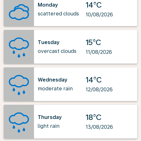
14°C
Monday
scattered clouds
10/08/2026
15°C
Tuesday
overcast clouds
11/08/2026
14°C
Wednesday
moderate rain
12/08/2026
18°C
Thursday
light rain
13/08/2026