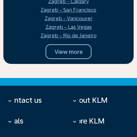
Zagreb - Calgary
Zagreb - San Francisco
Zagreb - Vancouver
Zagreb - Las Vegas
Zagreb - Rio de Janeiro
View more
Contact us
About KLM
keyboard_arrow_down
keyboard_arrow_down
Deals
More KLM
keyboard_arrow_down
keyboard_arrow_down