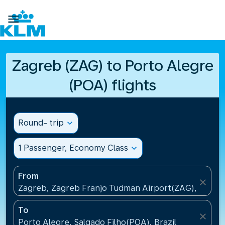

Zagreb (ZAG) to Porto Alegre
(POA) flights
Round- trip
expand_more
1 Passenger, Economy Class
expand_more
From
close
Zagreb, Zagreb Franjo Tudman Airport(ZAG), Croati
To
close
Porto Alegre, Salgado Filho(POA), Brazil