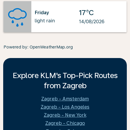
17°C
Friday
light rain
14/08/2026
Powered by
: OpenWeatherMap.org
Explore KLM's Top-Pick Routes
from Zagreb
Zagreb - Amsterdam
Zagreb - Los Angeles
Zagreb - New York
Zagreb - Chicago