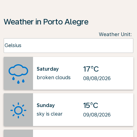
Weather in Porto Alegre
Weather Unit
:
Weather unit option Celsius Selected
Celsius
keyboard_arrow_down
17°C
Saturday
broken clouds
08/08/2026
15°C
Sunday
sky is clear
09/08/2026