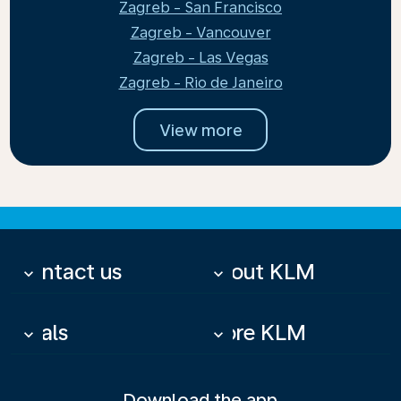
Zagreb - San Francisco
Zagreb - Vancouver
Zagreb - Las Vegas
Zagreb - Rio de Janeiro
View more
Contact us
About KLM
keyboard_arrow_down
keyboard_arrow_down
Deals
More KLM
keyboard_arrow_down
keyboard_arrow_down
Download the app