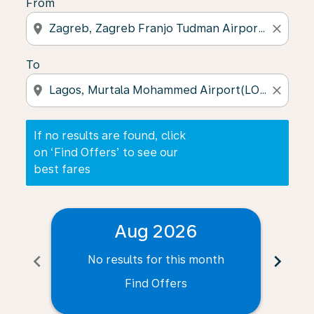
From
location_on
close
To
location_on
close
If no results are found, click
on ‘Find Offers’ to see our
best fares
Aug 2026
chevron_left
chevron_right
No results for this month
N
Find Offers