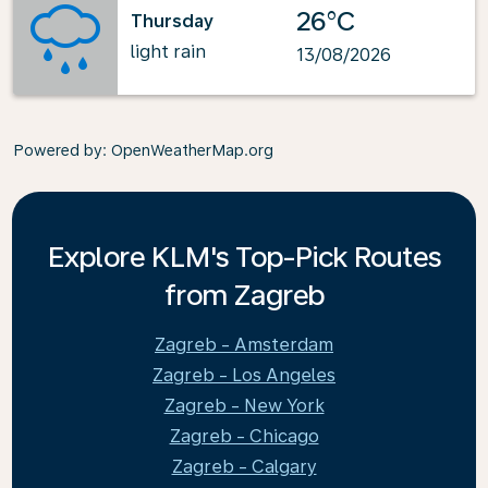
26°C
Thursday
light rain
13/08/2026
Powered by
: OpenWeatherMap.org
Explore KLM's Top-Pick Routes
from Zagreb
Zagreb - Amsterdam
Zagreb - Los Angeles
Zagreb - New York
Zagreb - Chicago
Zagreb - Calgary