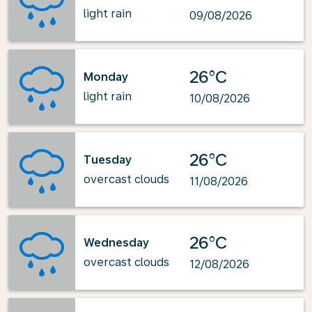
light rain
09/08/2026
26°C
Monday
light rain
10/08/2026
26°C
Tuesday
overcast clouds
11/08/2026
26°C
Wednesday
overcast clouds
12/08/2026