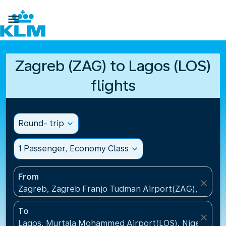

Zagreb (ZAG) to Lagos (LOS)
flights
Round- trip
expand_more
1 Passenger, Economy Class
expand_more
From
close
Zagreb, Zagreb Franjo Tudman Airport(ZAG), Croati
To
close
Lagos, Murtala Mohammed Airport(LOS), Nigeria