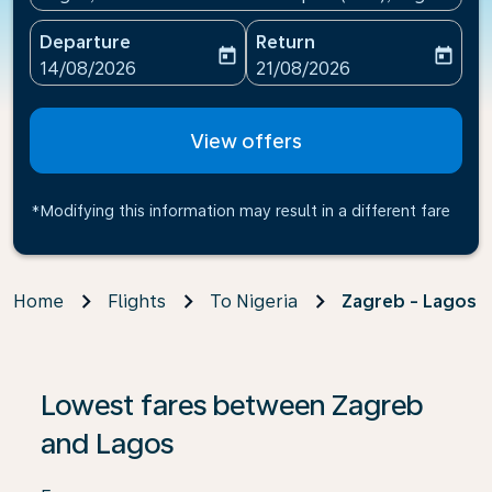
Departure
Return
today
today
fc-booking-departure-date-aria-label
fc-booking-return-date-ari
14/08/2026
21/08/2026
View offers
*Modifying this information may result in a different fare
Home
Flights
To Nigeria
Zagreb - Lagos
If no results are found, click on ‘Find Offers’ to see our
Lowest fares between Zagreb
and Lagos