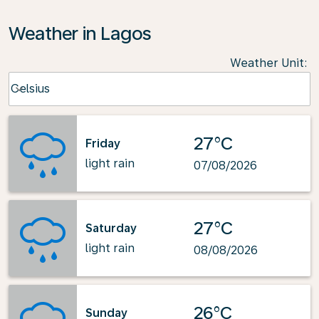
Weather in Lagos
Weather Unit
:
Weather unit option Celsius Selected
Celsius
keyboard_arrow_down
27°C
Friday
light rain
07/08/2026
27°C
Saturday
light rain
08/08/2026
26°C
Sunday