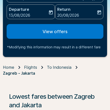
Departure
Return
today
today
fc-booking-departure-date-aria-label
fc-booking-return-date-ari
13/08/2026
20/08/2026
View offers
*Modifying this information may result in a different fare
Home
Flights
To Indonesia
Zagreb - Jakarta
If no results are found, click on ‘Find Offers’ to see our
Lowest fares between Zagreb
and Jakarta