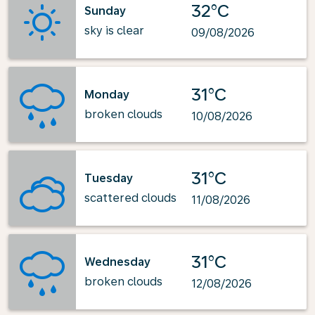
32°C
Sunday
sky is clear
09/08/2026
31°C
Monday
broken clouds
10/08/2026
31°C
Tuesday
scattered clouds
11/08/2026
31°C
Wednesday
broken clouds
12/08/2026