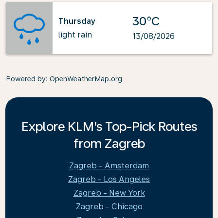
30°C
Thursday
light rain
13/08/2026
Powered by
: OpenWeatherMap.org
Explore KLM's Top-Pick Routes
from Zagreb
Zagreb - Amsterdam
Zagreb - Los Angeles
Zagreb - New York
Zagreb - Chicago