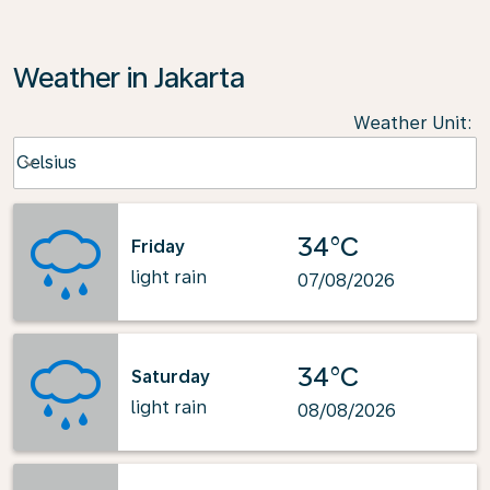
Weather in Jakarta
Weather Unit
:
Weather unit option Celsius Selected
Celsius
keyboard_arrow_down
34°C
Friday
light rain
07/08/2026
34°C
Saturday
light rain
08/08/2026