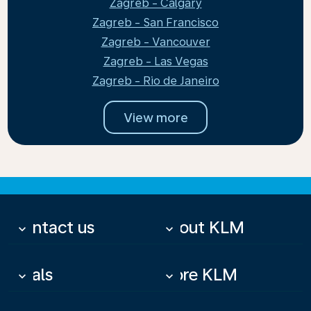
Zagreb - Calgary
Zagreb - San Francisco
Zagreb - Vancouver
Zagreb - Las Vegas
Zagreb - Rio de Janeiro
View more
Contact us
About KLM
keyboard_arrow_down
keyboard_arrow_down
Deals
More KLM
keyboard_arrow_down
keyboard_arrow_down