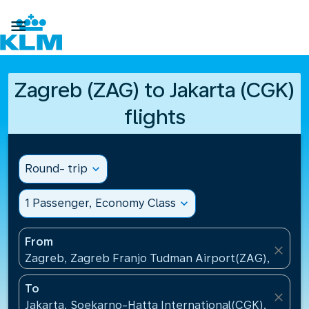

Zagreb (ZAG) to Jakarta (CGK)
flights
Round- trip
expand_more
1 Passenger, Economy Class
expand_more
From
close
Zagreb, Zagreb Franjo Tudman Airport(ZAG), Croati
To
close
Jakarta, Soekarno-Hatta International(CGK), Indone