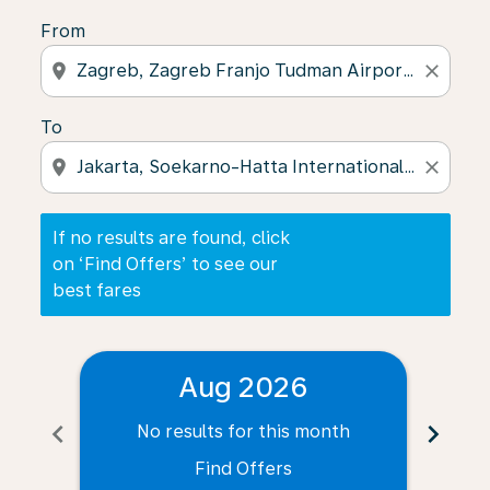
From
location_on
close
To
location_on
close
If no results are found, click
on ‘Find Offers’ to see our
best fares
Aug 2026
chevron_left
chevron_right
No results for this month
N
Find Offers