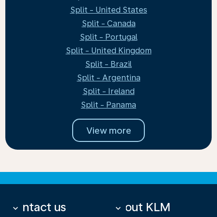
Split - United States
Split - Canada
Split - Portugal
Split - United Kingdom
Split - Brazil
Split - Argentina
Split - Ireland
Split - Panama
View more
Contact us
About KLM
keyboard_arrow_down
keyboard_arrow_down