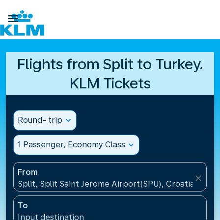

Flights from Split to Turkey.
KLM Tickets
Round- trip
expand_more
1 Passenger, Economy Class
expand_more
From
close
Split, Split Saint Jerome Airport(SPU), Croatia
To
Input destination