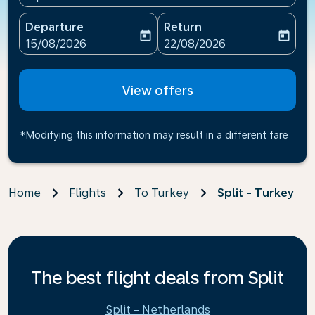
Departure
Return
today
today
fc-booking-departure-date-aria-label
fc-booking-return-date-ari
15/08/2026
22/08/2026
View offers
*Modifying this information may result in a different fare
Home
Flights
To Turkey
Split - Turkey
The best flight deals from Split
Split - Netherlands