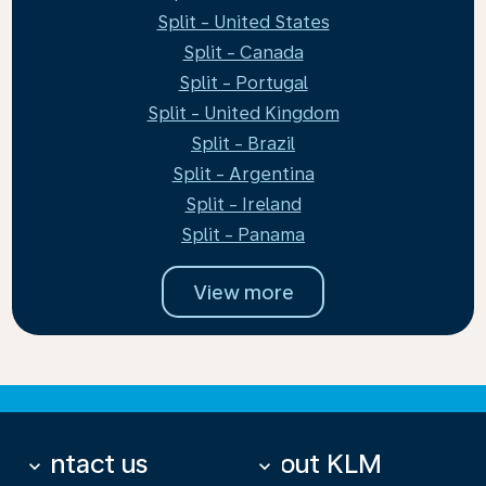
Split - United States
Split - Canada
Split - Portugal
Split - United Kingdom
Split - Brazil
Split - Argentina
Split - Ireland
Split - Panama
View more
Contact us
About KLM
keyboard_arrow_down
keyboard_arrow_down