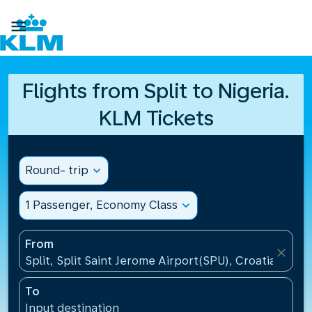

Flights from Split to Nigeria.
KLM Tickets
Round- trip
expand_more
1 Passenger, Economy Class
expand_more
From
close
Split, Split Saint Jerome Airport(SPU), Croatia
To
Input destination