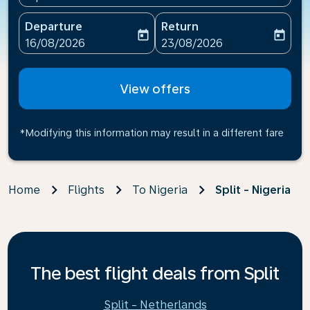
Departure
Return
today
today
fc-booking-departure-date-aria-label
fc-booking-return-date-ari
16/08/2026
23/08/2026
View offers
*Modifying this information may result in a different fare
Home
Flights
To Nigeria
Split - Nigeria
The best flight deals from Split
Split - Netherlands