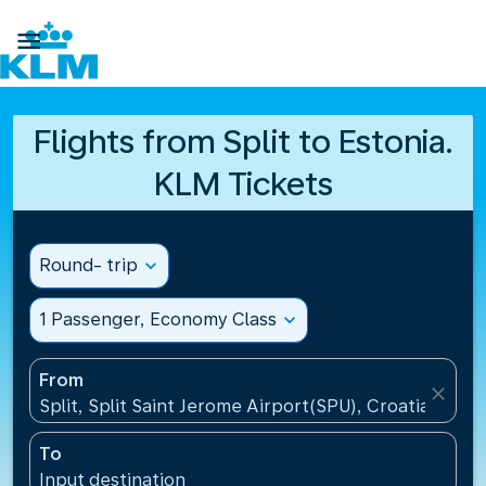

Flights from Split to Estonia.
KLM Tickets
Round- trip
expand_more
1 Passenger, Economy Class
expand_more
From
close
Split, Split Saint Jerome Airport(SPU), Croatia
To
Input destination