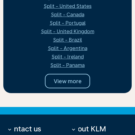
Split - United States
Split - Canada
Split - Portugal
Split - United Kingdom
Split - Brazil
Split - Argentina
Split - Ireland
Split - Panama
View more
Contact us
About KLM
keyboard_arrow_down
keyboard_arrow_down