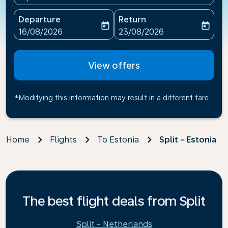
Departure
Return
today
today
fc-booking-departure-date-aria-label
fc-booking-return-date-ari
16/08/2026
23/08/2026
View offers
*Modifying this information may result in a different fare
Home
Flights
To Estonia
Split - Estonia
The best flight deals from Split
Split - Netherlands