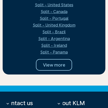
Split - United States
Split - Canada
Split - Portugal
Split - United Kingdom
Split - Brazil
Split - Argentina
Split - Ireland
Split - Panama
View more
Contact us
About KLM
keyboard_arrow_down
keyboard_arrow_down