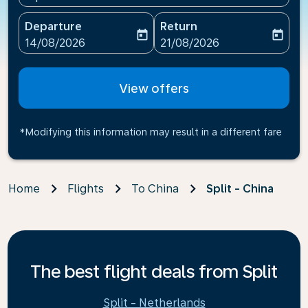
Departure
Return
today
today
fc-booking-departure-date-aria-label
fc-booking-return-date-ari
14/08/2026
21/08/2026
View offers
*Modifying this information may result in a different fare
Home
Flights
To China
Split - China
The best flight deals from Split
Split - Netherlands