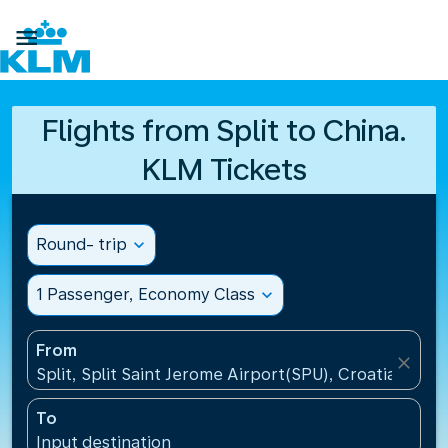

Flights from Split to China.
KLM Tickets
Round- trip
expand_more
1 Passenger, Economy Class
expand_more
From
close
Split, Split Saint Jerome Airport(SPU), Croatia
To
Input destination