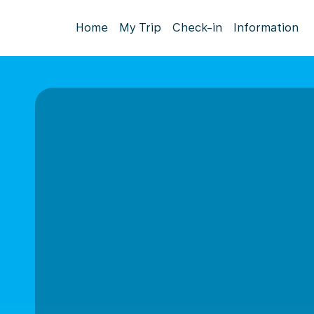
Home
My Trip
Check-in
Information