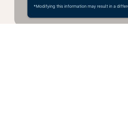
*Modifying this information may result in a differ
Home
Flights
To Ireland
Dubro