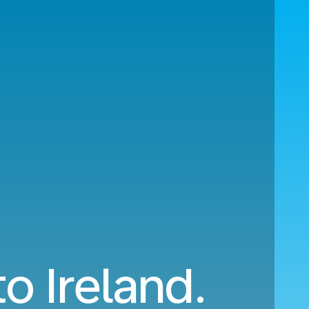
o Ireland.