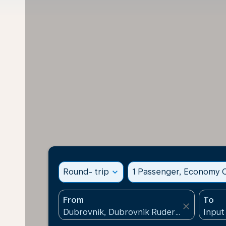
Round- trip
expand_more
1 Passenger, Economy C
From
To
close