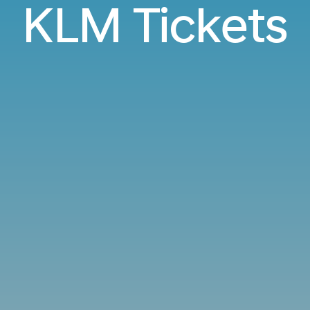
KLM Tickets