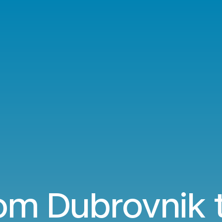
rom Dubrovnik t