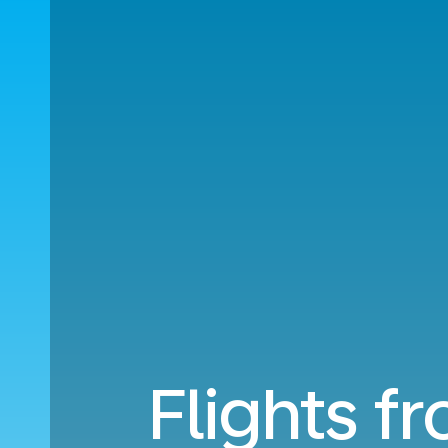
Flights f