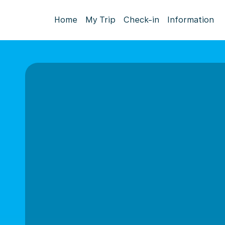
Home
My Trip
Check-in
Information