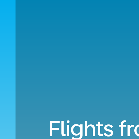
Flights f