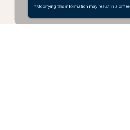
*Modifying this information may result in a differ
Home
Flights
To Ghana
Dubro