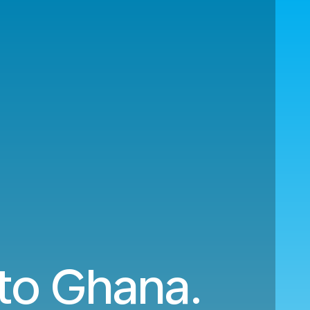
 to Ghana.