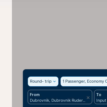
Round- trip
expand_more
1 Passenger, Economy C
From
To
close