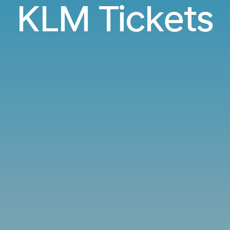
KLM Tickets