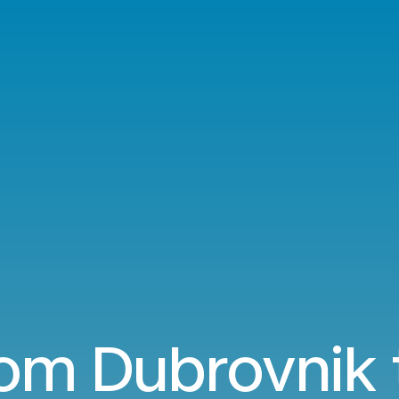
rom Dubrovnik