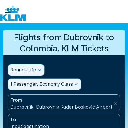

Flights from Dubrovnik to
Colombia. KLM Tickets
Round- trip
expand_more
1 Passenger, Economy Class
expand_more
From
close
Dubrovnik, Dubrovnik Ruder Boskovic Airport(DBV),
To
Input destination