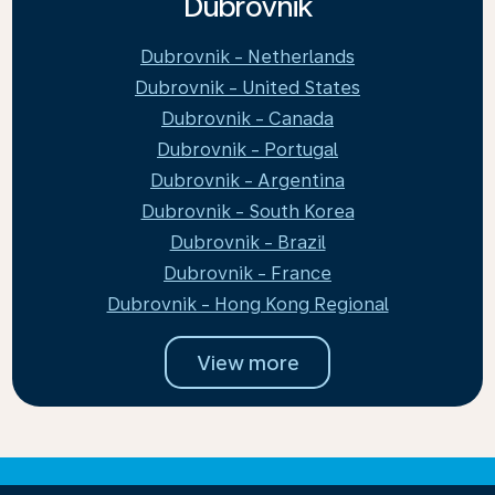
Dubrovnik
Dubrovnik - Netherlands
Dubrovnik - United States
Dubrovnik - Canada
Dubrovnik - Portugal
Dubrovnik - Argentina
Dubrovnik - South Korea
Dubrovnik - Brazil
Dubrovnik - France
Dubrovnik - Hong Kong Regional
View more