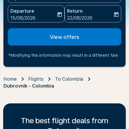
Departure
Return
today
today
fc-booking-departure-date-aria-label
fc-booking-return-date-ari
15/08/2026
22/08/2026
View offers
*Modifying this information may result in a different fare
Home
Flights
To Colombia
Dubrovnik - Colombia
The best flight deals from