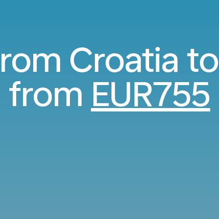
 from Croatia t
from
EUR755