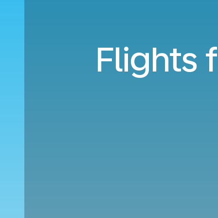
Flights