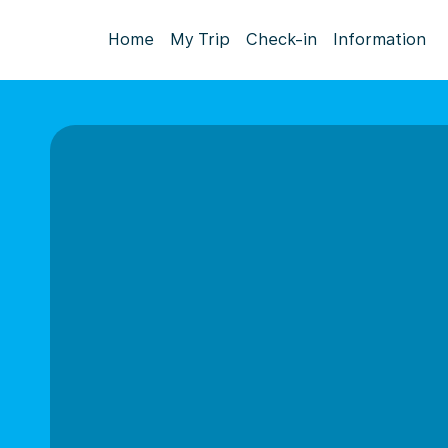
Home
My Trip
Check-in
Information