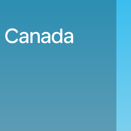
o Canada