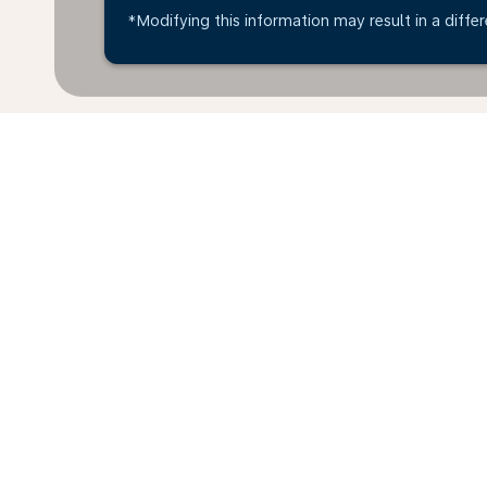
*Modifying this information may result in a differ
*All amounts are in EUR. Taxes and surcharges are in
available at time of booking.
Home
Flights
To Canada
Croa